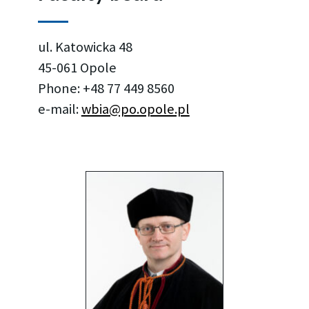
ul. Katowicka 48
45-061 Opole
Phone: +48 77 449 8560
e-mail:
wbia@po.opole.pl