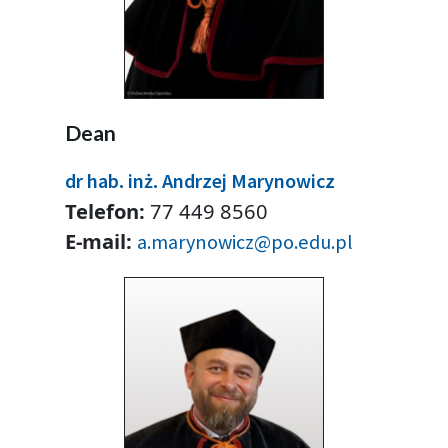
Dean
dr hab. inż. Andrzej Marynowicz
Telefon:
77 449 8560
E-mail:
a.marynowicz@po.edu.pl