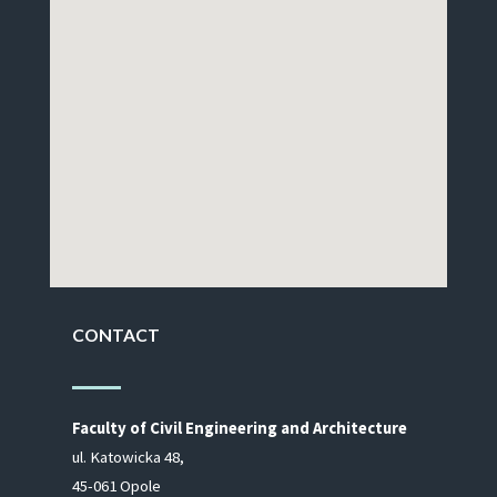
CONTACT
Fac­ulty of Civil En­gi­neer­ing and Ar­chi­tec­ture
ul. Ka­to­wic­ka 48,
45-061 Opole