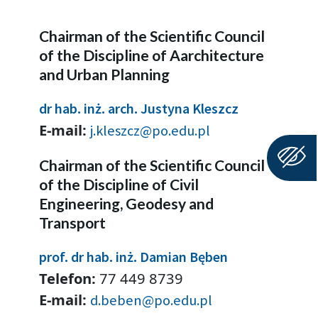
Chairman of the Scientific Council
of the Discipline of Aarchitecture
and Urban Planning
dr hab. inż. arch. Justyna Kleszcz
E-mail:
j.kleszcz@po.edu.pl
Chairman of the Scientific Council
of the Discipline of Civil
Engineering, Geodesy and
Transport
prof. dr hab. inż. Damian Bęben
Telefon:
77 449 8739
E-mail:
d.beben@po.edu.pl