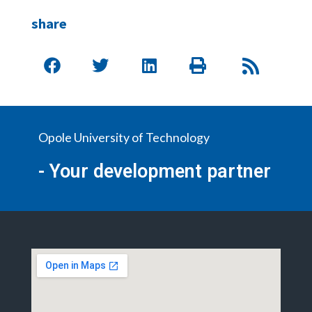
share
Opole University of Technology
- Your development partner