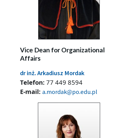
Vice Dean for Organizational
Affairs
dr inż. Arkadiusz Mordak
Telefon:
77 449 8594
E-mail:
a.mordak@po.edu.pl