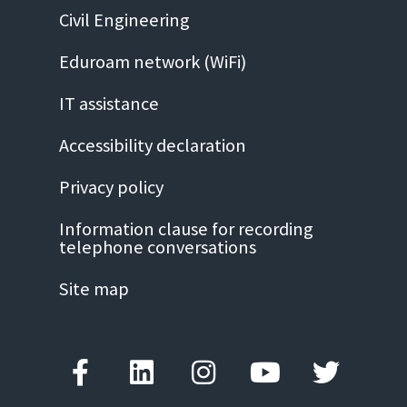
Civil Engineering
Eduroam network (WiFi)
IT assistance
Accessibility declaration
Privacy policy
Information clause for recording
telephone conversations
Site map
Facebook-
Linkedin
Instagram
Youtube
Twitter
f