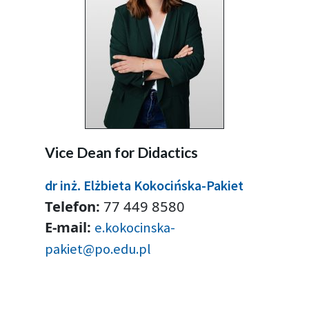
Vice Dean for Didactics
dr inż. Elżbieta Kokocińska-Pakiet
Telefon:
77 449 8580
E-mail:
e.kokocinska-
pakiet@po.edu.pl