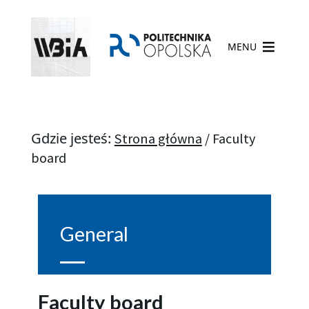
MENU
Gdzie jesteś:
Strona główna
/
Faculty
board
General
Faculty board