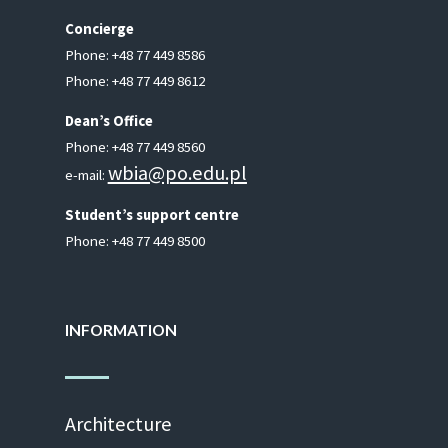
Concierge
Phone: +48 77 449 8586
Phone: +48 77 449 8612
Dean’s Of­fice
Phone: +48 77 449 8560
wbia@​po.​edu.​pl
e-mail:
Stu­dent’s sup­port cen­tre
Phone: +48 77 449 8500
INFORMATION
Ar­chi­tec­ture